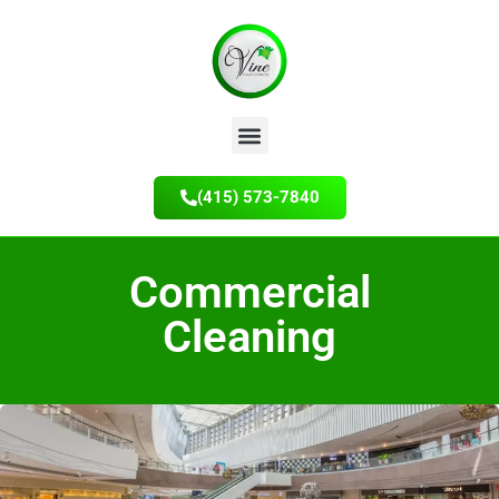
(415) 573-7840
Commercial
Cleaning