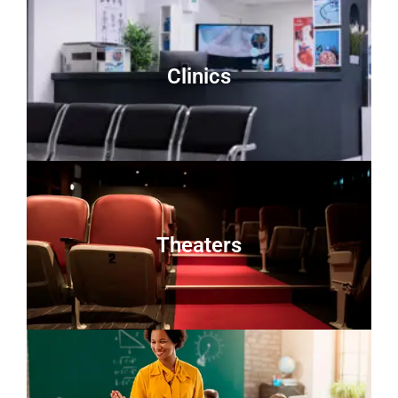
Clinics
Theaters