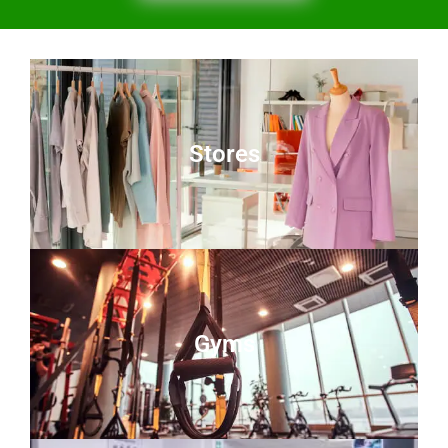
Stores
Gyms