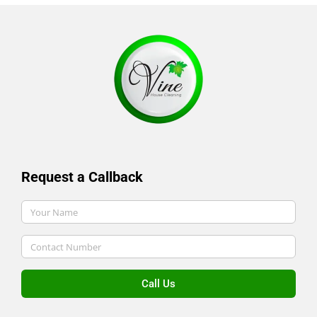
Request a Callback
Call Us