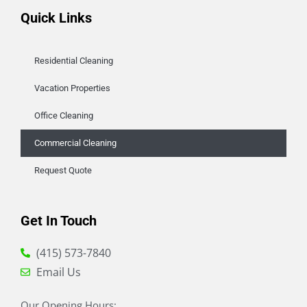
Quick Links
Residential Cleaning
Vacation Properties
Office Cleaning
Commercial Cleaning
Request Quote
Get In Touch
(415) 573-7840
Email Us
Our Opening Hours: