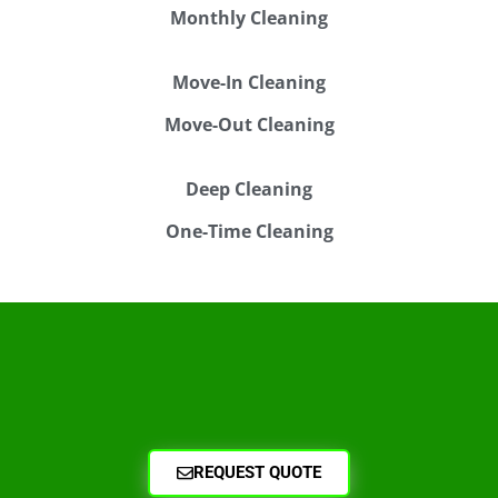
Monthly Cleaning
Move-In Cleaning
Move-Out Cleaning
Deep Cleaning
One-Time Cleaning
REQUEST QUOTE