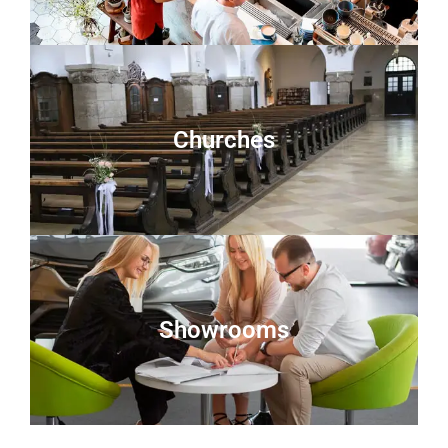
Churches
Showrooms