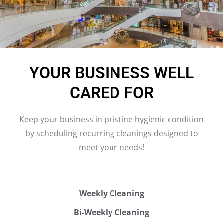
YOUR BUSINESS WELL
CARED FOR
Keep your business in pristine hygienic condition
by scheduling recurring cleanings designed to
meet your needs!
Weekly Cleaning
Bi-Weekly Cleaning