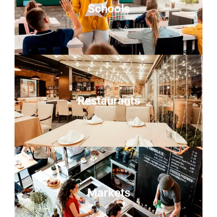
Schools
Restaurants
Markets